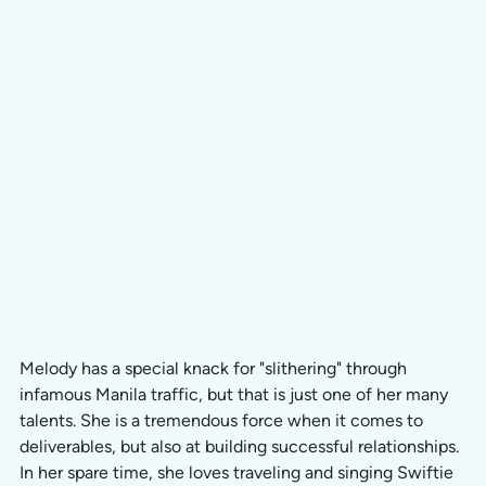
Melody has a special knack for "slithering" through 
infamous Manila traffic, but that is just one of her many 
talents. She is a tremendous force when it comes to 
deliverables, but also at building successful relationships. 
In her spare time, she loves traveling and singing Swiftie 