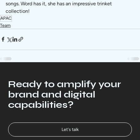
songs. Word has it, she has an impressive trinket 
collection!
APAC
Team
Ready to amplify your
brand and digital
capabilities?
Let's talk