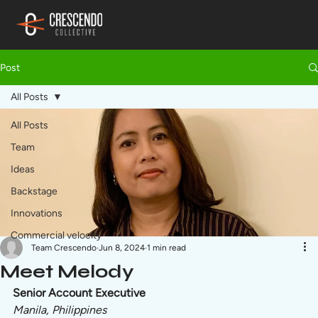
Post
All Posts
All Posts
Team
Ideas
Backstage
Innovations
Commercial velocity
Team Crescendo
Jun 8, 2024
1 min read
Meet Melody
Senior Account Executive
Manila, Philippines