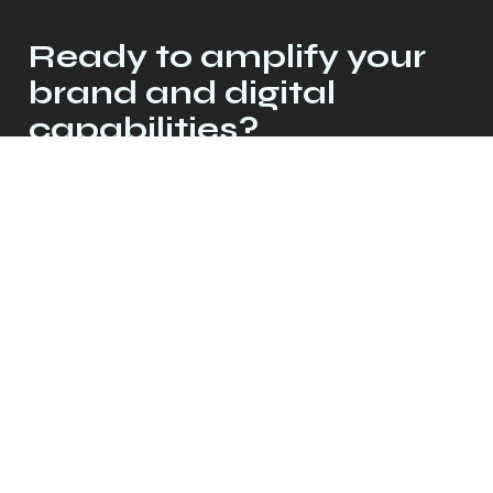
Ready to amplify your
brand and digital
capabilities?
Let's talk
© 2026 Crescendo Collective, LLC. All
rights reserved.
Privacy Policy