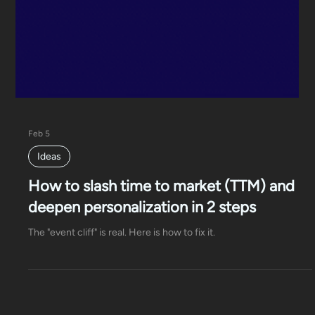
Feb 5
Ideas
How to slash time to market (TTM) and
deepen personalization in 2 steps
The "event cliff" is real. Here is how to fix it.