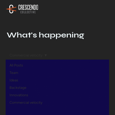
What's happening
Commercial velocity
All Posts
Team
Ideas
Backstage
Innovations
Commercial velocity