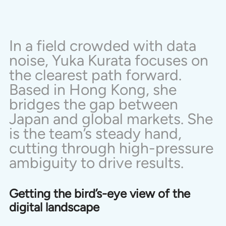
In a field crowded with data 
noise, Yuka Kurata focuses on 
the clearest path forward. 
Based in Hong Kong, she 
bridges the gap between 
Japan and global markets. She 
is the team’s steady hand, 
cutting through high-pressure 
ambiguity to drive results.
Getting the bird’s-eye view of the 
digital landscape