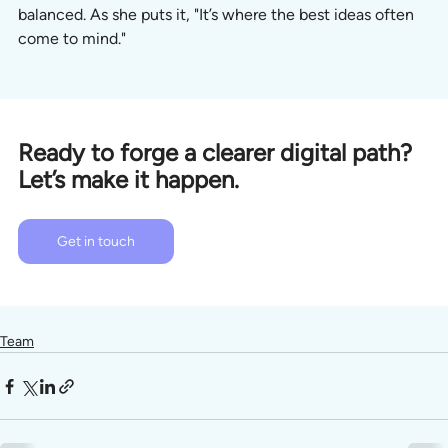
balanced. As she puts it, "It’s where the best ideas often 
come to mind."
Ready to forge a clearer digital path? 
Let’s make it happen.
Get in touch
Team