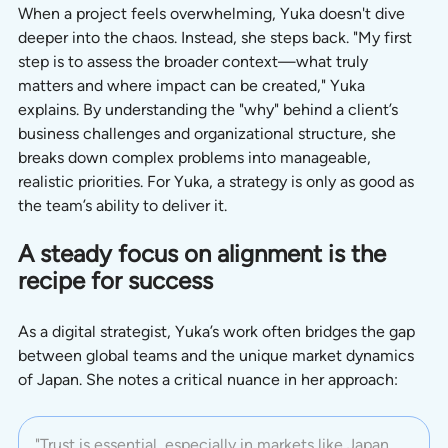
When a project feels overwhelming, Yuka doesn't dive 
deeper into the chaos. Instead, she steps back. "My first 
step is to assess the broader context—what truly 
matters and where impact can be created," Yuka 
explains. By understanding the "why" behind a client’s 
business challenges and organizational structure, she 
breaks down complex problems into manageable, 
realistic priorities. For Yuka, a strategy is only as good as 
the team’s ability to deliver it.
A steady focus on alignment is the 
recipe for success
As a digital strategist, Yuka’s work often bridges the gap 
between global teams and the unique market dynamics 
of Japan. She notes a critical nuance in her approach:
"Trust is essential, especially in markets like Japan, 