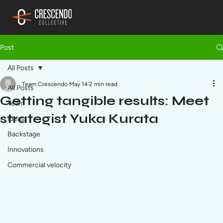
Post
All Posts
Team Crescendo
May 14
2 min read
All Posts
Getting tangible results: Meet
Team
strategist Yuka Kurata
Ideas
Backstage
Innovations
Commercial velocity