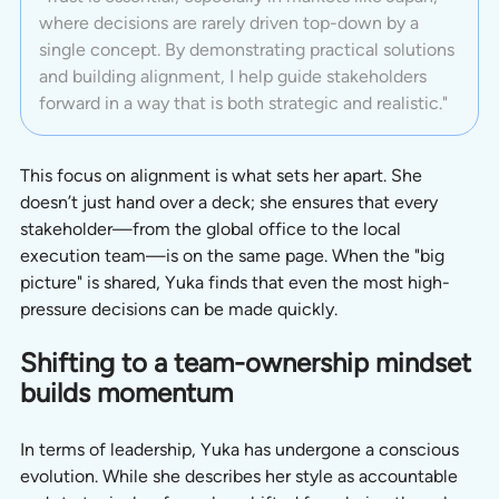
where decisions are rarely driven top-down by a 
single concept. By demonstrating practical solutions 
and building alignment, I help guide stakeholders 
forward in a way that is both strategic and realistic."
This focus on alignment is what sets her apart. She 
doesn’t just hand over a deck; she ensures that every 
stakeholder—from the global office to the local 
execution team—is on the same page. When the "big 
picture" is shared, Yuka finds that even the most high-
pressure decisions can be made quickly.
Shifting to a team-ownership mindset 
builds momentum
In terms of leadership, Yuka has undergone a conscious 
evolution. While she describes her style as accountable 