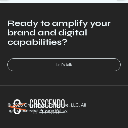
Ready to amplify your
brand and digital
capabilities?
Let's talk
© 2026 Crescendo Collective, LLC. All
rights reserved.
Privacy Policy