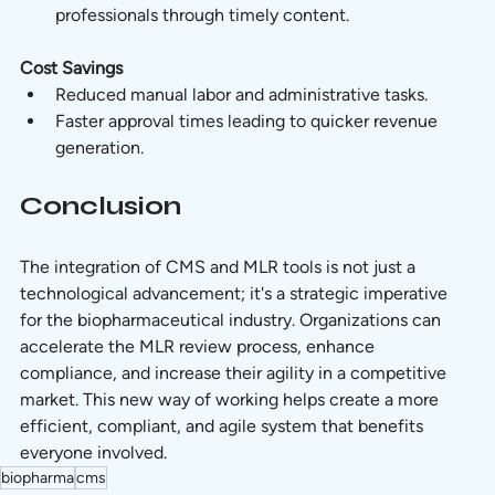
professionals through timely content.
Cost Savings
Reduced manual labor and administrative tasks.
Faster approval times leading to quicker revenue 
generation.
Conclusion
The integration of CMS and MLR tools is not just a 
technological advancement; it's a strategic imperative 
for the biopharmaceutical industry. Organizations can 
accelerate the MLR review process, enhance 
compliance, and increase their agility in a competitive 
market. This new way of working helps create a more 
efficient, compliant, and agile system that benefits 
everyone involved.
biopharma
cms