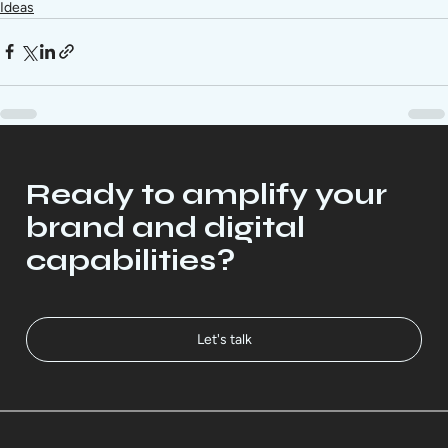
Ideas
Ready to amplify your
brand and digital
capabilities?
Let's talk