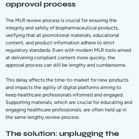
approval process
The MLR review process is crucial for ensuring the 
integrity and safety of biopharmaceutical products, 
verifying that all promotional materials, educational 
content, and product information adhere to strict 
regulatory standards. Even with modern MLR tools aimed 
at delivering compliant content more quickly, the 
approval process can still be lengthy and cumbersome. 
This delay affects the time-to-market for new products 
and impacts the agility of digital platforms aiming to 
keep healthcare professionals informed and engaged. 
Supporting materials, which are crucial for educating and 
engaging healthcare professionals, are often held up in 
the same lengthy review process.
The solution: unplugging the 