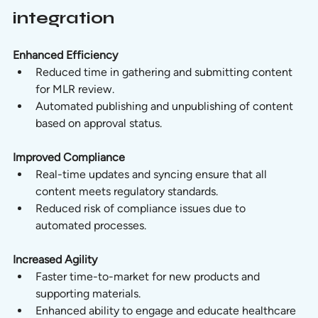
integration
Enhanced Efficiency
Reduced time in gathering and submitting content 
for MLR review.
Automated publishing and unpublishing of content 
based on approval status.
Improved Compliance
Real-time updates and syncing ensure that all 
content meets regulatory standards.
Reduced risk of compliance issues due to 
automated processes.
Increased Agility
Faster time-to-market for new products and 
supporting materials.
Enhanced ability to engage and educate healthcare 