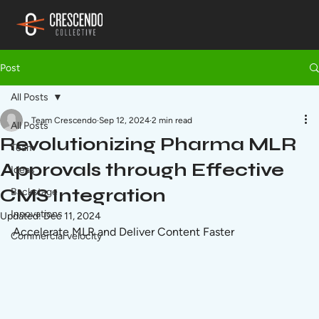
Post
All Posts
Team Crescendo
Sep 12, 2024
2 min read
All Posts
Revolutionizing Pharma MLR
Team
Approvals through Effective
Ideas
CMS Integration
Backstage
Innovations
Updated:
Dec 11, 2024
Accelerate MLR and Deliver Content Faster
Commercial velocity