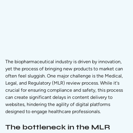
The biopharmaceutical industry is driven by innovation, 
yet the process of bringing new products to market can 
often feel sluggish. One major challenge is the Medical, 
Legal, and Regulatory (MLR) review process. While it's 
crucial for ensuring compliance and safety, this process 
can create significant delays in content delivery to 
websites, hindering the agility of digital platforms 
designed to engage healthcare professionals.
The bottleneck in the MLR 