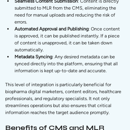
Seamless Content Submission
: Content is directly 
submitted to MLR from the CMS, eliminating the 
need for manual uploads and reducing the risk of 
errors.
Automated Approval and Publishing
: Once content 
is approved, it can be published instantly. If a piece 
of content is unapproved, it can be taken down 
automatically.
Metadata Syncing
: Any desired metadata can be 
synced directly into the platform, ensuring that all 
information is kept up-to-date and accurate.
This level of integration is particularly beneficial for 
biopharma digital marketers, content editors, healthcare 
professionals, and regulatory specialists. It not only 
streamlines operations but also ensures that critical 
information reaches the target audience promptly.
Benefits of CMS and MLR 