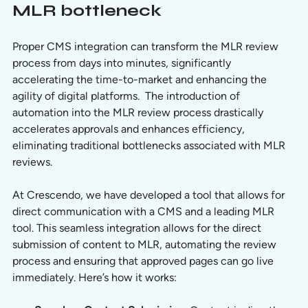
MLR bottleneck
Proper CMS integration can transform the MLR review 
process from days into minutes, significantly 
accelerating the time-to-market and enhancing the 
agility of digital platforms.  The introduction of 
automation into the MLR review process drastically 
accelerates approvals and enhances efficiency, 
eliminating traditional bottlenecks associated with MLR 
reviews.
At Crescendo, we have developed a tool that allows for 
direct communication with a CMS and a leading MLR 
tool. This seamless integration allows for the direct 
submission of content to MLR, automating the review 
process and ensuring that approved pages can go live 
immediately. Here’s how it works: